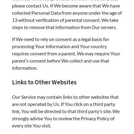
please contact Us. If We become aware that We have
collected Personal Data from anyone under the age of
13 without verification of parental consent, We take
steps to remove that information from Our servers.
If We need to rely on consent as a legal basis for
processing Your information and Your country
requires consent from a parent, We may require Your
parent’s consent before We collect and use that
information.
Links to Other Websites
Our Service may contain links to other websites that
are not operated by Us. If You click on a third party
link, You will be directed to that third party’s site. We
strongly advise You to review the Privacy Policy of
every site You visit.