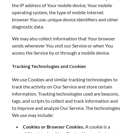
the IP address of Your mobile device, Your mobile
operating system, the type of mobile Internet
browser You use, unique device identifiers and other
diagnostic data.
We may also collect information that Your browser
sends whenever You visit our Service or when You
access the Service by or through a mobile device.
Tracking Technologies and Cookies
We use Cookies and similar tracking technologies to
track the activity on Our Service and store certain
information. Tracking technologies used are beacons,
tags, and scripts to collect and track information and
to improve and analyze Our Service. The technologies
We use may include:
Cookies or Browser Cookies.
A cookie is a