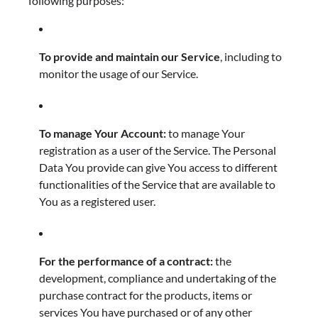
following purposes:
To provide and maintain our Service
, including to
monitor the usage of our Service.
To manage Your Account:
to manage Your
registration as a user of the Service. The Personal
Data You provide can give You access to different
functionalities of the Service that are available to
You as a registered user.
For the performance of a contract:
the
development, compliance and undertaking of the
purchase contract for the products, items or
services You have purchased or of any other