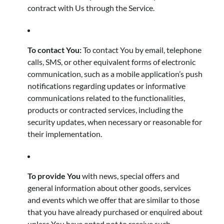
contract with Us through the Service.
To contact You:
To contact You by email, telephone
calls, SMS, or other equivalent forms of electronic
communication, such as a mobile application’s push
notifications regarding updates or informative
communications related to the functionalities,
products or contracted services, including the
security updates, when necessary or reasonable for
their implementation.
To provide You
with news, special offers and
general information about other goods, services
and events which we offer that are similar to those
that you have already purchased or enquired about
unless You have opted not to receive such