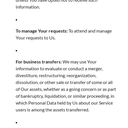
information.
To manage Your requests:
To attend and manage
Your requests to Us.
For business transfers:
We may use Your
information to evaluate or conduct a merger,
divestiture, restructuring, reorganization,
dissolution, or other sale or transfer of some or all
of Our assets, whether as a going concern or as part
of bankruptcy, liquidation, or similar proceeding, in
which Personal Data held by Us about our Service
users is among the assets transferred.