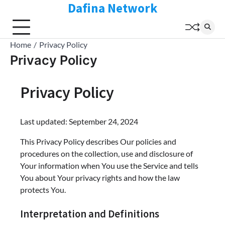
Dafina Network
Skip
to
content
Home
Privacy Policy
Privacy Policy
Privacy Policy
Last updated: September 24, 2024
This Privacy Policy describes Our policies and
procedures on the collection, use and disclosure of
Your information when You use the Service and tells
You about Your privacy rights and how the law
protects You.
Interpretation and Definitions