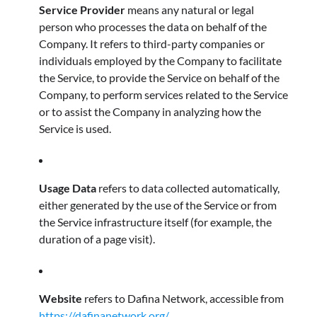
Service Provider
means any natural or legal
person who processes the data on behalf of the
Company. It refers to third-party companies or
individuals employed by the Company to facilitate
the Service, to provide the Service on behalf of the
Company, to perform services related to the Service
or to assist the Company in analyzing how the
Service is used.
Usage Data
refers to data collected automatically,
either generated by the use of the Service or from
the Service infrastructure itself (for example, the
duration of a page visit).
Website
refers to Dafina Network, accessible from
https://dafinanetwork.org/