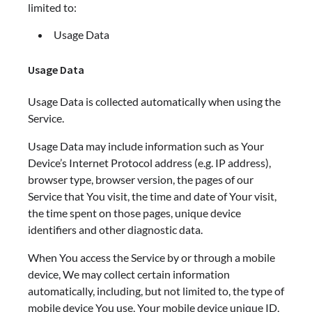
limited to:
Usage Data
Usage Data
Usage Data is collected automatically when using the
Service.
Usage Data may include information such as Your
Device’s Internet Protocol address (e.g. IP address),
browser type, browser version, the pages of our
Service that You visit, the time and date of Your visit,
the time spent on those pages, unique device
identifiers and other diagnostic data.
When You access the Service by or through a mobile
device, We may collect certain information
automatically, including, but not limited to, the type of
mobile device You use, Your mobile device unique ID,