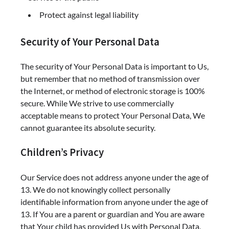
Protect against legal liability
Security of Your Personal Data
The security of Your Personal Data is important to Us,
but remember that no method of transmission over
the Internet, or method of electronic storage is 100%
secure. While We strive to use commercially
acceptable means to protect Your Personal Data, We
cannot guarantee its absolute security.
Children’s Privacy
Our Service does not address anyone under the age of
13. We do not knowingly collect personally
identifiable information from anyone under the age of
13. If You are a parent or guardian and You are aware
that Your child has provided Us with Personal Data,