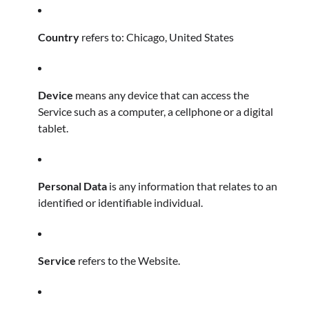
Country
refers to: Chicago, United States
Device
means any device that can access the
Service such as a computer, a cellphone or a digital
tablet.
Personal Data
is any information that relates to an
identified or identifiable individual.
Service
refers to the Website.