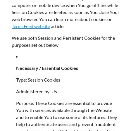
computer or mobile device when You go offline, while
Session Cookies are deleted as soon as You close Your
web browser. You can learn more about cookies on
TermsFeed website
article.
We use both Session and Persistent Cookies for the
purposes set out below:
Necessary / Essential Cookies
Type: Session Cookies
Administered by: Us
Purpose: These Cookies are essential to provide
You with services available through the Website
and to enable You to use some of its features. They
help to authenticate users and prevent fraudulent