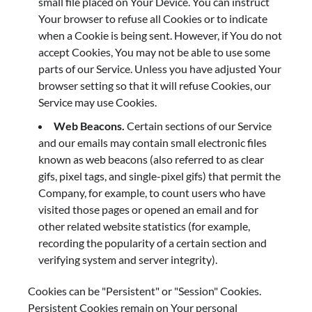
small file placed on Your Device. You can instruct
Your browser to refuse all Cookies or to indicate
when a Cookie is being sent. However, if You do not
accept Cookies, You may not be able to use some
parts of our Service. Unless you have adjusted Your
browser setting so that it will refuse Cookies, our
Service may use Cookies.
Web Beacons.
Certain sections of our Service
and our emails may contain small electronic files
known as web beacons (also referred to as clear
gifs, pixel tags, and single-pixel gifs) that permit the
Company, for example, to count users who have
visited those pages or opened an email and for
other related website statistics (for example,
recording the popularity of a certain section and
verifying system and server integrity).
Cookies can be "Persistent" or "Session" Cookies.
Persistent Cookies remain on Your personal