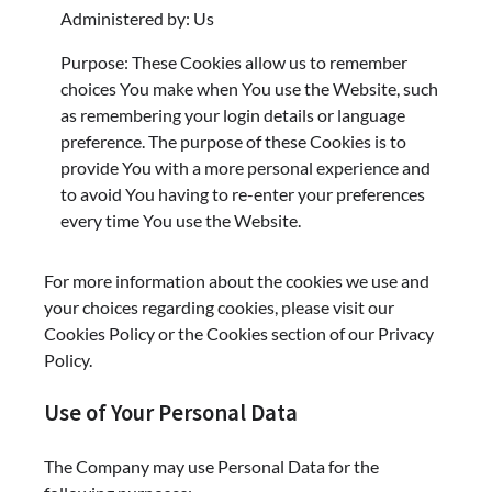
Administered by: Us
Purpose: These Cookies allow us to remember
choices You make when You use the Website, such
as remembering your login details or language
preference. The purpose of these Cookies is to
provide You with a more personal experience and
to avoid You having to re-enter your preferences
every time You use the Website.
For more information about the cookies we use and
your choices regarding cookies, please visit our
Cookies Policy or the Cookies section of our Privacy
Policy.
Use of Your Personal Data
The Company may use Personal Data for the