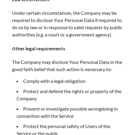
Under certain circumstances, the Company may be
required to disclose Your Personal Data if required to
do so by law or in response to valid requests by public
authorities (e.g. a court or a government agency).
Other legal requirements
The Company may disclose Your Personal Data in the
good faith belief that such action is necessary to:
Comply with a legal obligation
Protect and defend the rights or property of the
Company
Prevent or investigate possible wrongdoing in
connection with the Service
Protect the personal safety of Users of the
Service or the public