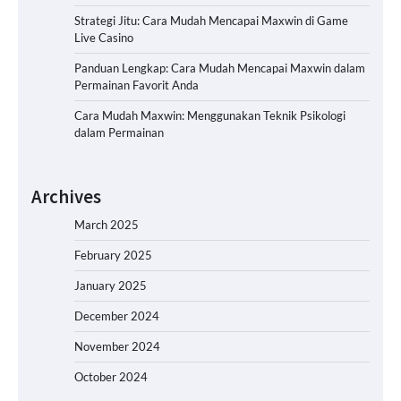
Strategi Jitu: Cara Mudah Mencapai Maxwin di Game
Live Casino
Panduan Lengkap: Cara Mudah Mencapai Maxwin dalam
Permainan Favorit Anda
Cara Mudah Maxwin: Menggunakan Teknik Psikologi
dalam Permainan
Archives
March 2025
February 2025
January 2025
December 2024
November 2024
October 2024