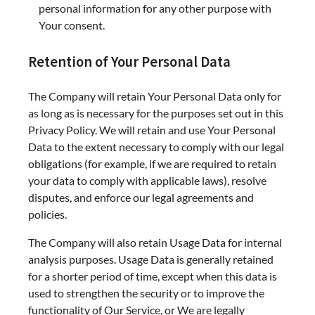
personal information for any other purpose with
Your consent.
Retention of Your Personal Data
The Company will retain Your Personal Data only for
as long as is necessary for the purposes set out in this
Privacy Policy. We will retain and use Your Personal
Data to the extent necessary to comply with our legal
obligations (for example, if we are required to retain
your data to comply with applicable laws), resolve
disputes, and enforce our legal agreements and
policies.
The Company will also retain Usage Data for internal
analysis purposes. Usage Data is generally retained
for a shorter period of time, except when this data is
used to strengthen the security or to improve the
functionality of Our Service, or We are legally