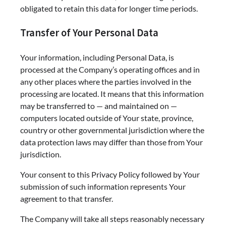
obligated to retain this data for longer time periods.
Transfer of Your Personal Data
Your information, including Personal Data, is
processed at the Company’s operating offices and in
any other places where the parties involved in the
processing are located. It means that this information
may be transferred to — and maintained on —
computers located outside of Your state, province,
country or other governmental jurisdiction where the
data protection laws may differ than those from Your
jurisdiction.
Your consent to this Privacy Policy followed by Your
submission of such information represents Your
agreement to that transfer.
The Company will take all steps reasonably necessary