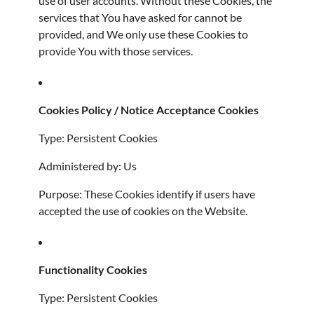
use of user accounts. Without these Cookies, the
services that You have asked for cannot be
provided, and We only use these Cookies to
provide You with those services.
Cookies Policy / Notice Acceptance Cookies
Type: Persistent Cookies
Administered by: Us
Purpose: These Cookies identify if users have
accepted the use of cookies on the Website.
Functionality Cookies
Type: Persistent Cookies