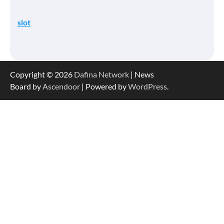
slot
Copyright © 2026
Dafina Network
| News
Board by
Ascendoor
| Powered by
WordPress
.