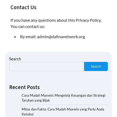
Contact Us
If you have any questions about this Privacy Policy,
You can contact us:
By email:
admin@dafinanetwork.org
Search
Search
Recent Posts
Cara Mudah Maxwin: Mengelola Keuangan dan Strategi
Taruhan yang Bijak
Mitos dan Fakta: Cara Mudah Maxwin yang Perlu Anda
Ketahui