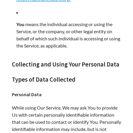
You
means the individual accessing or using the
Service, or the company, or other legal entity on
behalf of which such individual is accessing or using
the Service, as applicable.
Collecting and Using Your Personal Data
Types of Data Collected
Personal Data
While using Our Service, We may ask You to provide
Us with certain personally identifiable information
that can be used to contact or identify You. Personally
identifiable information may include, but is not