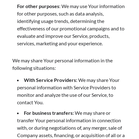
For other purposes
: We may use Your information
for other purposes, such as data analysis,
identifying usage trends, determining the
effectiveness of our promotional campaigns and to
evaluate and improve our Service, products,
services, marketing and your experience.
We may share Your personal information in the
following situations:
With Service Providers:
We may share Your
personal information with Service Providers to
monitor and analyze the use of our Service, to
contact You.
For business transfers:
We may share or
transfer Your personal information in connection
with, or during negotiations of, any merger, sale of
Company assets, financing, or acquisition of all or a