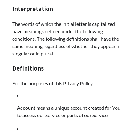
Interpretation
The words of which the initial letter is capitalized
have meanings defined under the following
conditions. The following definitions shall have the
same meaning regardless of whether they appear in
singular or in plural.
Definitions
For the purposes of this Privacy Policy:
Account
means a unique account created for You
to access our Service or parts of our Service.