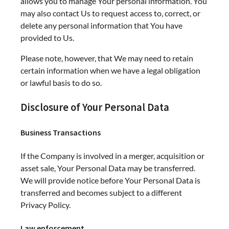
allows you to manage Your personal information. You
may also contact Us to request access to, correct, or
delete any personal information that You have
provided to Us.
Please note, however, that We may need to retain
certain information when we have a legal obligation
or lawful basis to do so.
Disclosure of Your Personal Data
Business Transactions
If the Company is involved in a merger, acquisition or
asset sale, Your Personal Data may be transferred.
We will provide notice before Your Personal Data is
transferred and becomes subject to a different
Privacy Policy.
Law enforcement