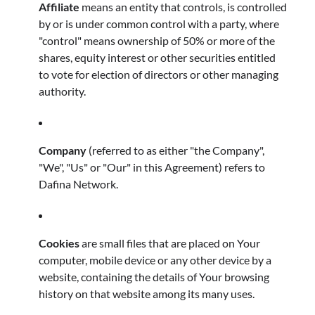
Affiliate
means an entity that controls, is controlled
by or is under common control with a party, where
"control" means ownership of 50% or more of the
shares, equity interest or other securities entitled
to vote for election of directors or other managing
authority.
Company
(referred to as either "the Company",
"We", "Us" or "Our" in this Agreement) refers to
Dafina Network.
Cookies
are small files that are placed on Your
computer, mobile device or any other device by a
website, containing the details of Your browsing
history on that website among its many uses.