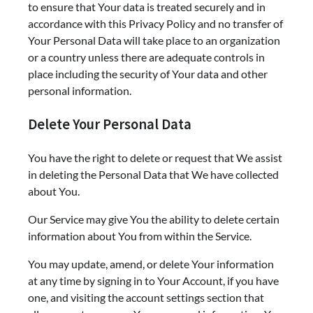
to ensure that Your data is treated securely and in
accordance with this Privacy Policy and no transfer of
Your Personal Data will take place to an organization
or a country unless there are adequate controls in
place including the security of Your data and other
personal information.
Delete Your Personal Data
You have the right to delete or request that We assist
in deleting the Personal Data that We have collected
about You.
Our Service may give You the ability to delete certain
information about You from within the Service.
You may update, amend, or delete Your information
at any time by signing in to Your Account, if you have
one, and visiting the account settings section that