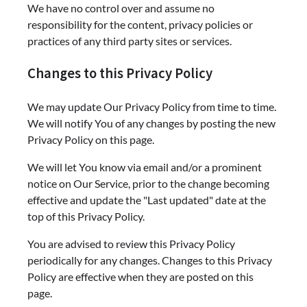
We have no control over and assume no
responsibility for the content, privacy policies or
practices of any third party sites or services.
Changes to this Privacy Policy
We may update Our Privacy Policy from time to time.
We will notify You of any changes by posting the new
Privacy Policy on this page.
We will let You know via email and/or a prominent
notice on Our Service, prior to the change becoming
effective and update the "Last updated" date at the
top of this Privacy Policy.
You are advised to review this Privacy Policy
periodically for any changes. Changes to this Privacy
Policy are effective when they are posted on this
page.