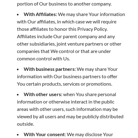
portion of Our business to another company.
With Affiliates:
We may share Your information
with Our affiliates, in which case we will require
those affiliates to honor this Privacy Policy.
Affiliates include Our parent company and any
other subsidiaries, joint venture partners or other
companies that We control or that are under
common control with Us.
With business partners:
We may share Your
information with Our business partners to offer
You certain products, services or promotions.
With other users:
when You share personal
information or otherwise interact in the public
areas with other users, such information may be
viewed by all users and may be publicly distributed
outside.
With Your consent
: We may disclose Your